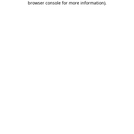
browser console for more information)
.