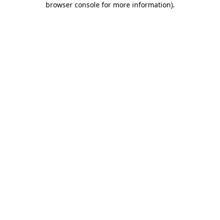
browser console for more information)
.