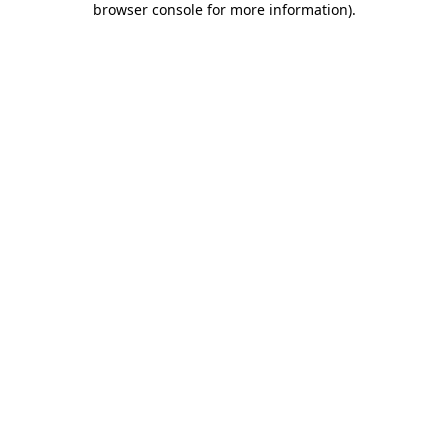
browser console for more information)
.