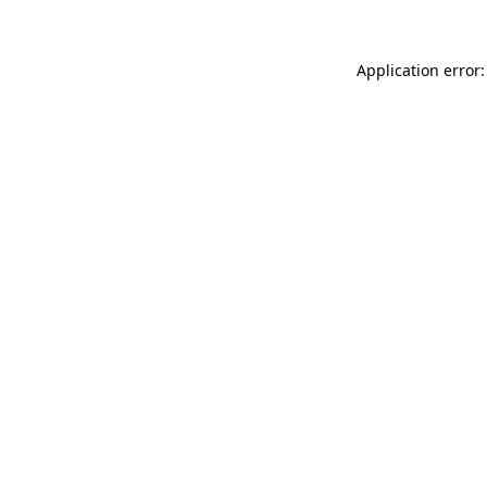
Application error