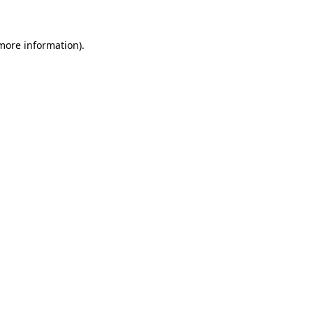
 more information)
.