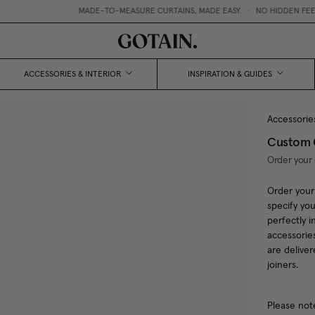
MADE-TO-MEASURE CURTAINS, MADE EASY.
•
NO HIDDEN FEES 
ACCESSORIES & INTERIOR
INSPIRATION & GUIDES
Accessorie
Custom C
Order your 
Order your
specify you
perfectly i
accessorie
are delive
joiners.
Please not