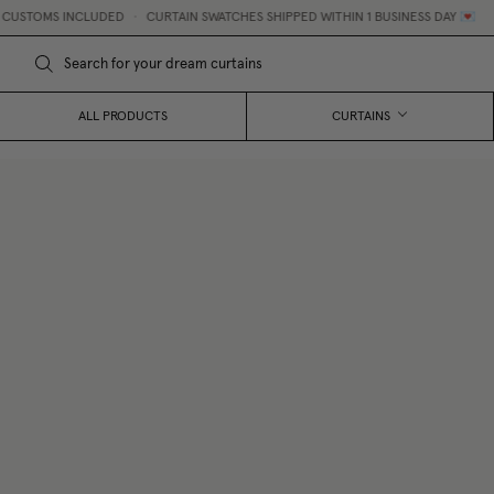
USTOMS INCLUDED
•
CURTAIN SWATCHES SHIPPED WITHIN 1 BUSINESS DAY 💌
ALL PRODUCTS
CURTAINS