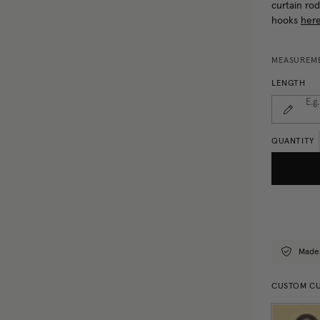
curtain rod
hooks
here
MEASUREME
LENGTH
E.g
QUANTITY
Made
CUSTOM CU