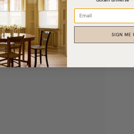
SIGN ME 