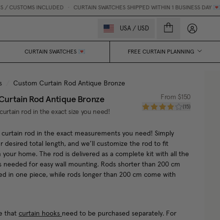
/ CUSTOMS INCLUDED
•
CURTAIN SWATCHES SHIPPED WITHIN 1 BUSINESS DAY 💌
My accou
USA
/
USD
CURTAIN SWATCHES 💌
FREE CURTAIN PLANNING
s
/
Custom Curtain Rod Antique Bronze
urtain Rod Antique Bronze
From
$150
(
15
)
curtain rod in the exact size you need!
 curtain rod in the exact measurements you need! Simply
r desired total length, and we’ll customize the rod to fit
n your home. The rod is delivered as a complete kit with all the
s needed for easy wall mounting. Rods shorter than 200 cm
red in one piece, while rods longer than 200 cm come with
e that
curtain hooks
need to be purchased separately. For