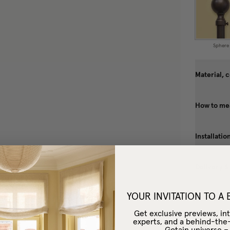
Sphere
Material, 
How to me
Installatio
Delivery &
YOUR INVITATION TO A
Reviews
Get exclusive previews, int
experts, and a behind-the
Gotain universe 