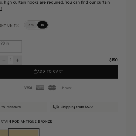
s, high curtain hooks are required. You can find our curtain
!
cm
in
NT UNIT
. 98
in
$150
ADD TO CART
-to-measure
Shipping from $69
RTAIN ROD ANTIQUE BRONZE