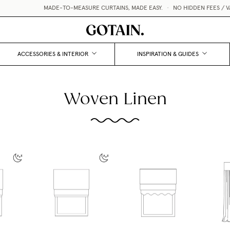
MADE-TO-MEASURE CURTAINS, MADE EASY.
•
NO HIDDEN FEES / VAT
ACCESSORIES & INTERIOR
INSPIRATION & GUIDES
Woven Linen