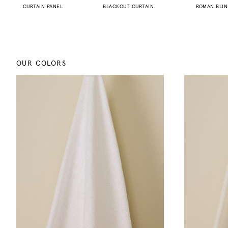
CURTAIN PANEL
BLACKOUT CURTAIN
ROMAN BLI
OUR COLORS