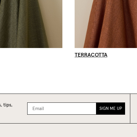
TERRACOTTA
, tips,
SIGN ME UP