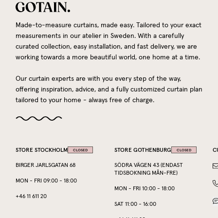
Made-to-measure curtains, made easy. Tailored to your exact
measurements in our atelier in Sweden. With a carefully
curated collection, easy installation, and fast delivery, we are
working towards a more beautiful world, one home at a time.
Our curtain experts are with you every step of the way,
offering inspiration, advice, and a fully customized curtain plan
tailored to your home - always free of charge.
STORE STOCKHOLM
STORE GOTHENBURG
C
CLOSED
CLOSED
BIRGER JARLSGATAN 68
SÖDRA VÄGEN 43 (ENDAST
TIDSBOKNING MÅN-FRE)
MON
-
FRI
09:00
-
18:00
MON
-
FRI
10:00
-
18:00
+46 11 611 20
SAT
11:00
-
16:00