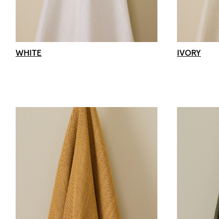
WHITE
IVORY