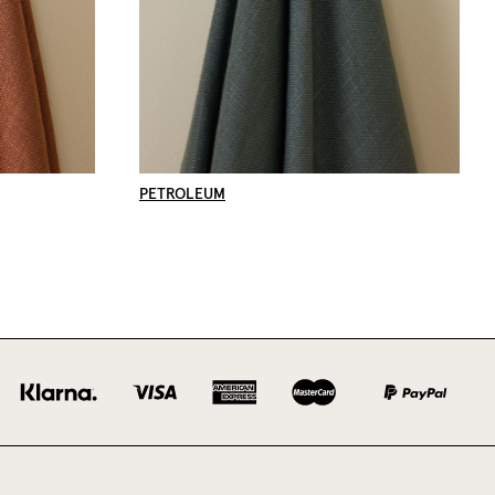
PETROLEUM