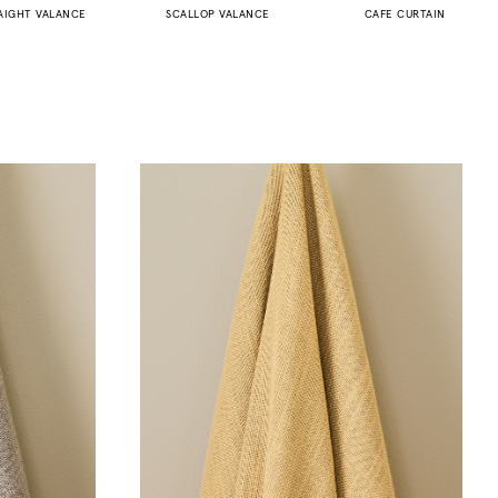
AIGHT VALANCE
SCALLOP VALANCE
CAFE CURTAIN