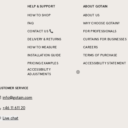
HELP & SUPPORT
ABOUT GOTAIN
HOW TO SHOP
ABOUT US
FAQ
WHY CHOOSE GOTAIN?
CONTACT US 📞
FOR PROFESSIONALS
DELIVERY & RETURNS
CURTAINS FOR BUSINESSES
HOW TO MEASURE
CAREERS
INSTALLATION GUIDE
TERMS OF PURCHASE
PRICING EXAMPLES
ACCESSIBILITY STATEMENT
ACCESSIBILITY
ADJUSTMENTS
USTOMER SERVICE
info@gotain.com
+46 11 611 20
Live chat