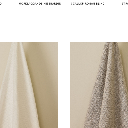
ND
MÖRKLÄGGANDE HISSGARDIN
SCALLOP ROMAN BLIND
STR