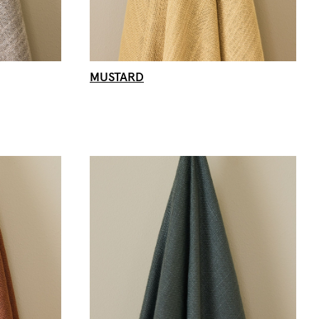
MUSTARD