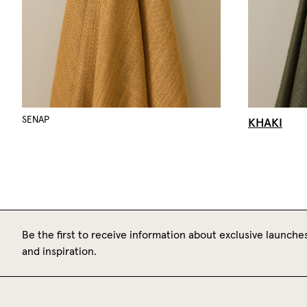
KHAKI
SENAP
Be the first to receive information about exclusive launches
and inspiration.