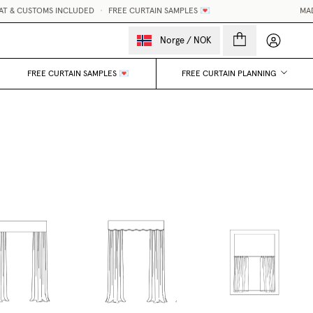
 & CUSTOMS INCLUDED
•
FREE CURTAIN SAMPLES 💌
MADE-
My accou
Norge
/
NOK
FREE CURTAIN SAMPLES 💌
FREE CURTAIN PLANNING