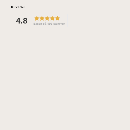
REVIEWS
4.8
Basert på 493 stemmer