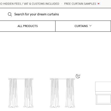
IDDEN FEES / VAT & CUSTOMS INCLUDED
•
FREE CURTAIN SAMPLES 💌
ALL PRODUCTS
CURTAINS