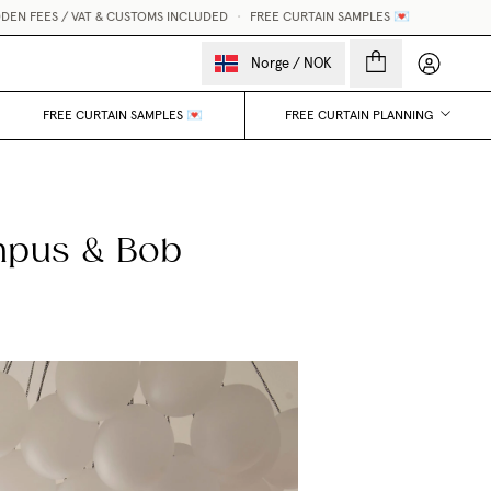
EES / VAT & CUSTOMS INCLUDED
•
FREE CURTAIN SAMPLES 💌
My accou
Norge
/
NOK
FREE CURTAIN SAMPLES 💌
FREE CURTAIN PLANNING
mpus & Bob