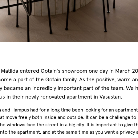
Matilda entered Gotain's showroom one day in March 2020
ome a part of the Gotain family. As the positive, warm an
ly became an incredibly important part of the team. We h
s in their newly renovated apartment in Vasastan.
a and Hampus had for a long time been looking for an apartment 
at move freely both inside and outside. It can be a challenge to li
e windows face the street in a big city. It is important to give t
into the apartment, and at the same time as you want a privacy a