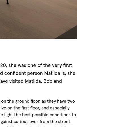
, she was one of the very first
d confident person Matilda is, she
ave visited Matilda, Bob and
on the ground floor, as they have two
ve on the first floor, and especially
he light the best possible conditions to
gainst curious eyes from the street.