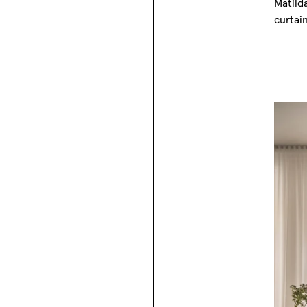
Matild
curtai