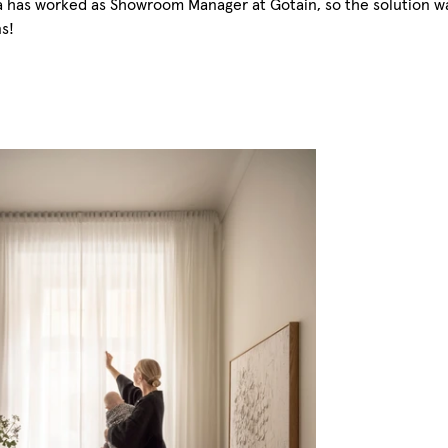
a has worked as Showroom Manager at Gotain, so the solution was 
ns!