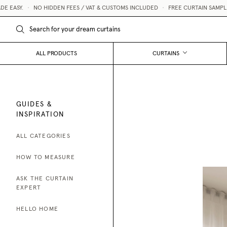
Y.
•
NO HIDDEN FEES / VAT & CUSTOMS INCLUDED
•
FREE CURTAIN SAMPLES 💌
ALL PRODUCTS
CURTAINS
GUIDES &
INSPIRATION
ALL CATEGORIES
HOW TO MEASURE
ASK THE CURTAIN
EXPERT
HELLO HOME