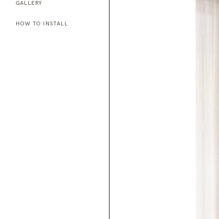
GALLERY
HOW TO INSTALL