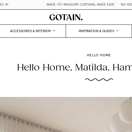
MADE-TO-MEASURE CURTAINS, MADE EASY.
•
NO HIDDEN F
ACCESSORIES & INTERIOR
INSPIRATION & GUIDES
HELLO HOME
Hello Home, Matilda, Ha