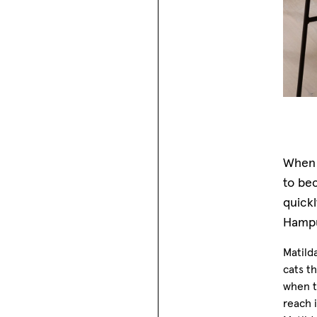
When 
to bec
quick
Hampu
Matild
cats th
when th
reach 