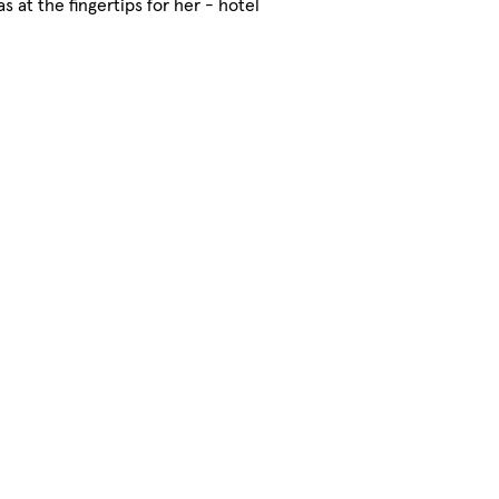
at the fingertips for her - hotel