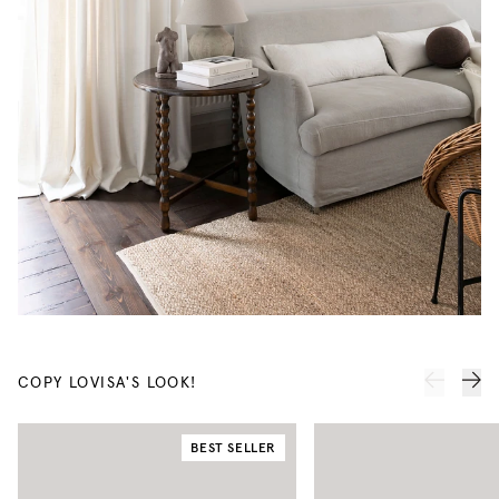
COPY LOVISA'S LOOK!
BEST SELLER