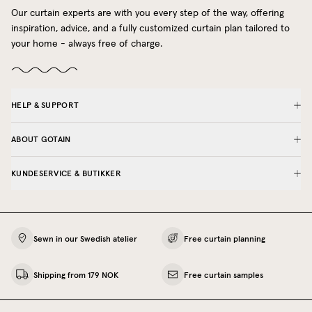
Our curtain experts are with you every step of the way, offering
inspiration, advice, and a fully customized curtain plan tailored to
your home - always free of charge.
HELP & SUPPORT
ABOUT GOTAIN
KUNDESERVICE & BUTIKKER
Sewn in our Swedish atelier
Free curtain planning
Shipping from 179 NOK
Free curtain samples