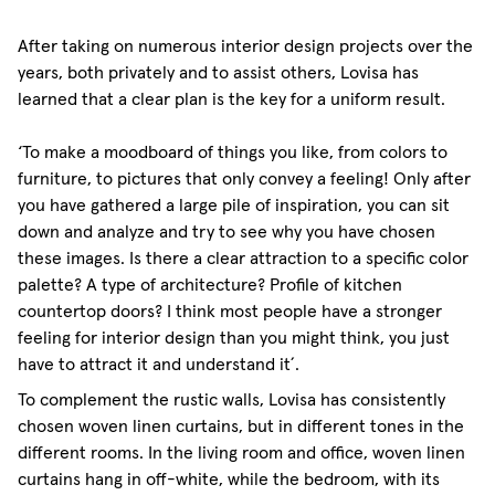
After taking on numerous interior design projects over the
years, both privately and to assist others, Lovisa has
learned that a clear plan is the key for a uniform result.
‘To make a moodboard of things you like, from colors to
furniture, to pictures that only convey a feeling! Only after
you have gathered a large pile of inspiration, you can sit
down and analyze and try to see why you have chosen
these images. Is there a clear attraction to a specific color
palette? A type of architecture? Profile of kitchen
countertop doors? I think most people have a stronger
feeling for interior design than you might think, you just
have to attract it and understand it´.
To complement the rustic walls, Lovisa has consistently
chosen woven linen curtains, but in different tones in the
different rooms. In the living room and office, woven linen
curtains hang in off-white, while the bedroom, with its