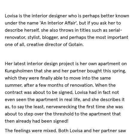
Lovisa is the interior designer who is perhaps better known
under the name 'An Interior Affair', but if you ask her to
describe herself, she also throws in titles such as serial-
renovator, stylist, blogger, and perhaps the most important
one of all, creative director of Gotain.
Her latest interior design project is her own apartment on
Kungsholmen that she and her partner bought this spring,
which they were finally able to move into the same
summer, after a few months of renovation. When the
contract was about to be signed, Lovisa had in fact not
even seen the apartment in real life, and she describes it
as, to say the least, nervewrecking the first time she was
about to step over the threshold to the apartment that
then already had been signed!
The feelings were mixed. Both Lovisa and her partner saw