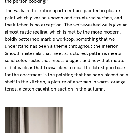
the person cooking!'
The walls in the entire apartment are painted in plaster
paint which gives an uneven and structured surface, and
the kitchen is no exception. The whitewashed walls give an
almost rustic feeling, which is met by the more modern,
boldly patterned marble worktop, something that we
understand has been a theme throughout the interior.
Smooth materials that meet structured, patterns meets
solid color, rustic that meets elegant and new that meets
old, it is clear that Lovisa likes to mix. The latest purchase
for the apartment is the painting that has been placed on a
shelf in the kitchen, a picture of a woman in warm, orange
tones, a catch caught on auction in the autumn.