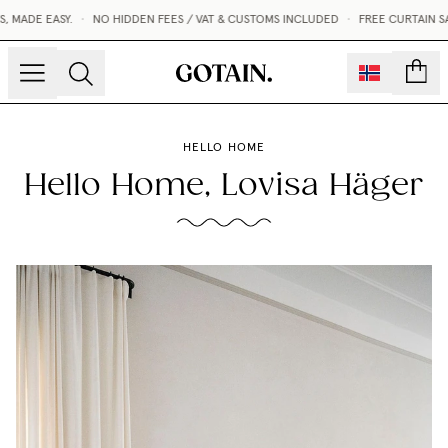
DE EASY.
•
NO HIDDEN FEES / VAT & CUSTOMS INCLUDED
•
FREE CURTAIN SAMP
count
HELLO HOME
Hello Home, Lovisa Häger