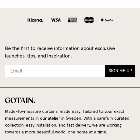
Be the first to receive information about exclusive
launches, tips, and inspiration.
SIGN ME UP
Made-to-measure curtains, made easy. Tailored to your exact
measurements in our atelier in Sweden. With a carefully curated
collection, easy installation, and fast delivery, we are working
towards a more beautiful world, one home at a time.