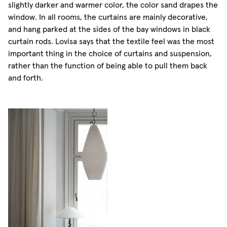
slightly darker and warmer color, the color sand drapes the
window. In all rooms, the curtains are mainly decorative,
and hang parked at the sides of the bay windows in black
curtain rods. Lovisa says that the textile feel was the most
important thing in the choice of curtains and suspension,
rather than the function of being able to pull them back
and forth.