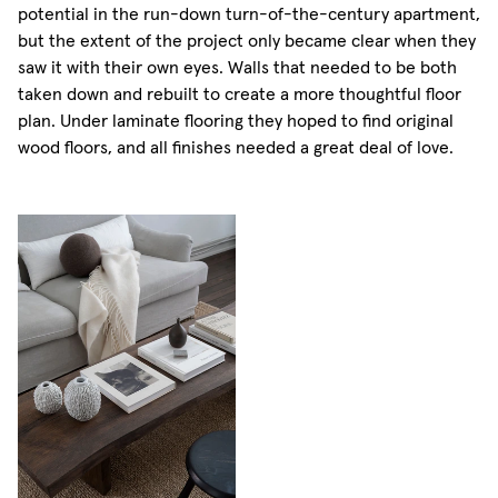
potential in the run-down turn-of-the-century apartment,
but the extent of the project only became clear when they
saw it with their own eyes. Walls that needed to be both
taken down and rebuilt to create a more thoughtful floor
plan. Under laminate flooring they hoped to find original
wood floors, and all finishes needed a great deal of love.