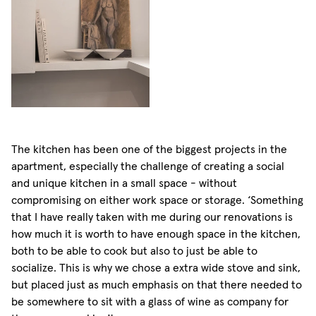
The kitchen has been one of the biggest projects in the
apartment, especially the challenge of creating a social
and unique kitchen in a small space - without
compromising on either work space or storage. ‘Something
that I have really taken with me during our renovations is
how much it is worth to have enough space in the kitchen,
both to be able to cook but also to just be able to
socialize. This is why we chose a extra wide stove and sink,
but placed just as much emphasis on that there needed to
be somewhere to sit with a glass of wine as company for