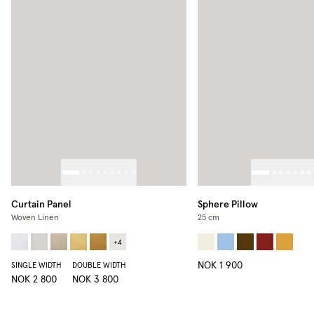
Curtain Panel
Sphere Pillow
Woven Linen
25 cm
+
4
NOK 1 900
SINGLE WIDTH
DOUBLE WIDTH
NOK 2 800
NOK 3 800