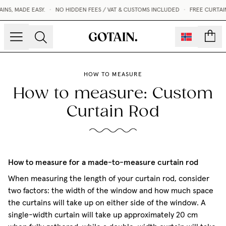
S, MADE EASY.
•
NO HIDDEN FEES / VAT & CUSTOMS INCLUDED
•
FREE CURTAIN
count
HOW TO MEASURE
How to measure: Custom
Curtain Rod
How to measure for a made-to-measure curtain rod
When measuring the length of your curtain rod, consider
two factors: the width of the window and how much space
the curtains will take up on either side of the window. A
single-width curtain will take up approximately 20 cm