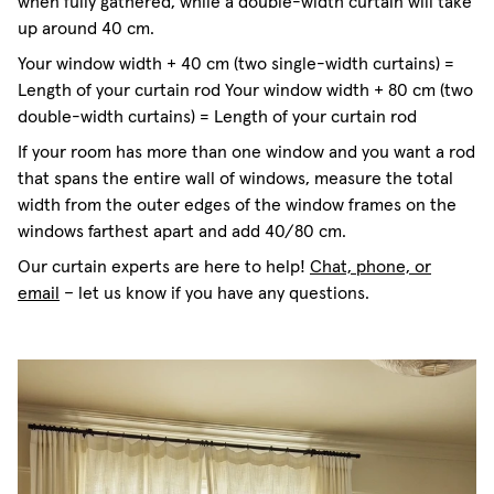
when fully gathered, while a double-width curtain will take
up around 40 cm.
Your window width + 40 cm (two single-width curtains) =
Length of your curtain rod Your window width + 80 cm (two
double-width curtains) = Length of your curtain rod
If your room has more than one window and you want a rod
that spans the entire wall of windows, measure the total
width from the outer edges of the window frames on the
windows farthest apart and add 40/80 cm.
Our curtain experts are here to help!
Chat, phone, or
email
– let us know if you have any questions.