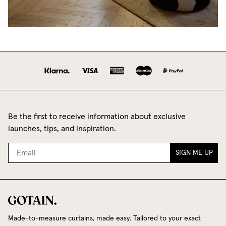
Be the first to receive information about exclusive
launches, tips, and inspiration.
SIGN ME UP
Made-to-measure curtains, made easy. Tailored to your exact