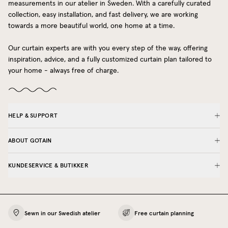
measurements in our atelier in Sweden. With a carefully curated
collection, easy installation, and fast delivery, we are working
towards a more beautiful world, one home at a time.
Our curtain experts are with you every step of the way, offering
inspiration, advice, and a fully customized curtain plan tailored to
your home - always free of charge.
HELP & SUPPORT
ABOUT GOTAIN
KUNDESERVICE & BUTIKKER
Sewn in our Swedish atelier
Free curtain planning