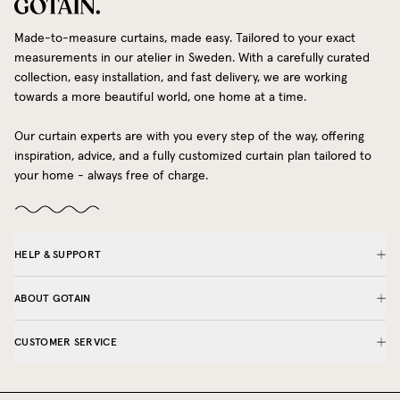
Made-to-measure curtains, made easy. Tailored to your exact
measurements in our atelier in Sweden. With a carefully curated
collection, easy installation, and fast delivery, we are working
towards a more beautiful world, one home at a time.
Our curtain experts are with you every step of the way, offering
inspiration, advice, and a fully customized curtain plan tailored to
your home - always free of charge.
HELP & SUPPORT
ABOUT GOTAIN
CUSTOMER SERVICE