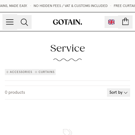
NS, MADE EASY.
•
NO HIDDEN FEES / VAT & CUSTOMS INCLUDED
•
FREE CURTAI
count
Service
ACCESSORIES
CURTAINS
0
products
Sort by