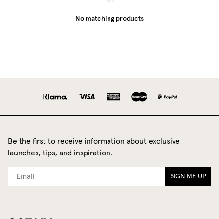
No matching products
Be the first to receive information about exclusive
launches, tips, and inspiration.
SIGN ME UP